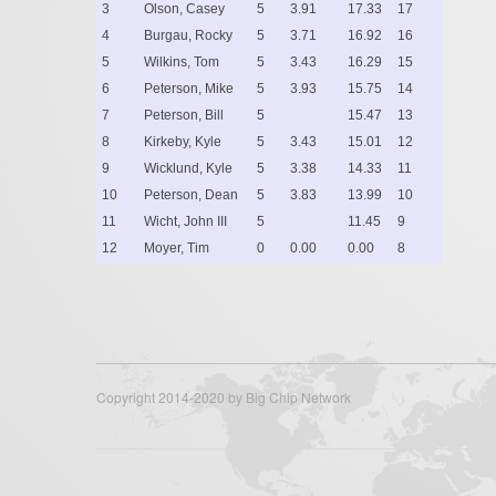
3
Olson, Casey
5
3.91
17.33
17
4
Burgau, Rocky
5
3.71
16.92
16
5
Wilkins, Tom
5
3.43
16.29
15
6
Peterson, Mike
5
3.93
15.75
14
7
Peterson, Bill
5
15.47
13
8
Kirkeby, Kyle
5
3.43
15.01
12
9
Wicklund, Kyle
5
3.38
14.33
11
10
Peterson, Dean
5
3.83
13.99
10
11
Wicht, John III
5
11.45
9
12
Moyer, Tim
0
0.00
0.00
8
Copyright 2014-2020 by Big Chip Network