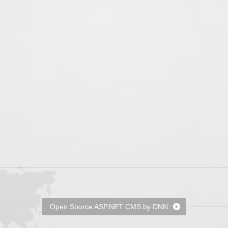
Open Source ASP.NET CMS by DNN