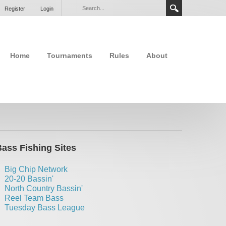
Register
Login
Home
Tournaments
Rules
About
ass Fishing Sites
Big Chip Network
20-20 Bassin'
North Country Bassin'
Reel Team Bass
Tuesday Bass League