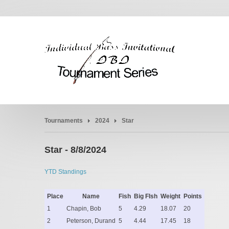
Tournaments
2024
Star
Star - 8/8/2024
YTD Standings
Place
Name
Fish
Big FIsh
Weight
Points
1
Chapin, Bob
5
4.29
18.07
20
2
Peterson, Durand
5
4.44
17.45
18