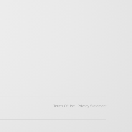
|
Terms Of Use
Privacy Statement