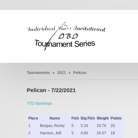
Tournaments
2021
Pelican
Pelican - 7/22/2021
YTD Standings
Place
Name
Fish
Big FIsh
Weight
Points
1
Burgau, Rocky
5
5.16
20.76
20
2
Hanson, Jeff
5
4.60
20.57
18