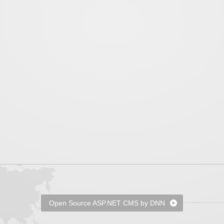
Open Source ASP.NET CMS by DNN