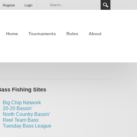
Register
Login
Home
Tournaments
Rules
About
ass Fishing Sites
Big Chip Network
20-20 Bassin'
North Country Bassin'
Reel Team Bass
Tuesday Bass League