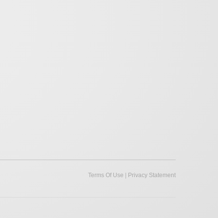
|
Terms Of Use
Privacy Statement