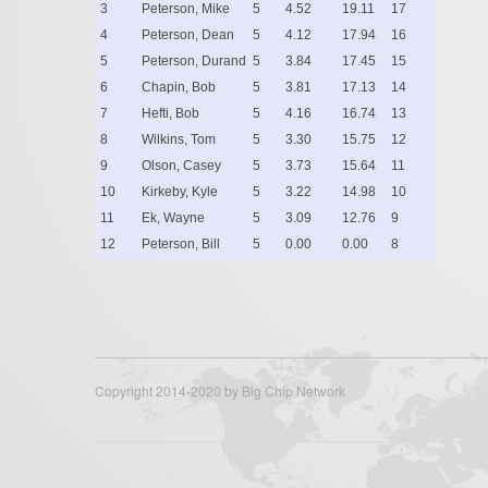
3
Peterson, Mike
5
4.52
19.11
17
4
Peterson, Dean
5
4.12
17.94
16
5
Peterson, Durand
5
3.84
17.45
15
6
Chapin, Bob
5
3.81
17.13
14
7
Hefti, Bob
5
4.16
16.74
13
8
Wilkins, Tom
5
3.30
15.75
12
9
Olson, Casey
5
3.73
15.64
11
10
Kirkeby, Kyle
5
3.22
14.98
10
11
Ek, Wayne
5
3.09
12.76
9
12
Peterson, Bill
5
0.00
0.00
8
Copyright 2014-2020 by Big Chip Network