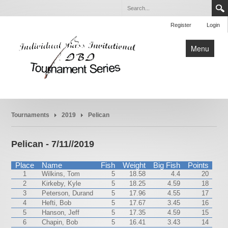
Register
Login
Menu
Home
Tournaments
2019
Pelican
Tournaments
Rules
Pelican - 7/11//2019
About
Place
Name
Fish
Weight
Big Fish
Points
1
Wilkins, Tom
5
18.58
4.4
20
2
Kirkeby, Kyle
5
18.25
4.59
18
3
Peterson, Durand
5
17.96
4.55
17
4
Hefti, Bob
5
17.67
3.45
16
5
Hanson, Jeff
5
17.35
4.59
15
6
Chapin, Bob
5
16.41
3.43
14