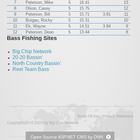
7
Peterson, Mike
5
16.41
13
8
Olson, Casey
5
15.75
12
9
Peterson, Bill
5
15.71
3.81
11
10
Burgau, Rocky
5
15.31
10
11
Ek, Wayne
5
14.51
3.84
9
12
Peterson, Dean
5
13.44
8
Bass Fishing Sites
Big Chip Network
20-20 Bassin'
North Country Bassin'
Reel Team Bass
|
Terms Of Use
Privacy Statement
Copyright 2014-2020 by Big Chip Network
Open Source ASP.NET CMS by DNN