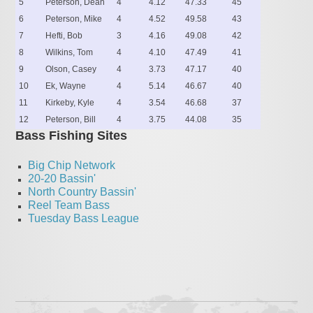
5
Peterson, Dean
4
4.12
47.33
45
6
Peterson, Mike
4
4.52
49.58
43
7
Hefti, Bob
3
4.16
49.08
42
8
Wilkins, Tom
4
4.10
47.49
41
9
Olson, Casey
4
3.73
47.17
40
10
Ek, Wayne
4
5.14
46.67
40
11
Kirkeby, Kyle
4
3.54
46.68
37
12
Peterson, Bill
4
3.75
44.08
35
Bass Fishing Sites
Big Chip Network
20-20 Bassin'
North Country Bassin'
Reel Team Bass
Tuesday Bass League