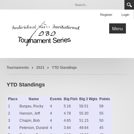
Register
Login
Menu
Home
Tournaments
2021
YTD Standings
Tournaments
Rules
YTD Standings
About
Place
Name
Events
Big Fish
Big 3 Wgts
Points
1
Burgau, Rocky
4
5.16
58.51
58
2
Hanson, Jeff
4
4.78
55.30
55
3
Chapin, Bob
4
4.65
51.15
50
4
Peterson, Durand
4
3.84
49.64
45