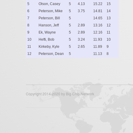
5
Olson, Casey
5
4.13
15.22
15
6
Peterson, Mike
5
3.75
14.81
14
7
Peterson, Bill
5
14.65
13
8
Hanson, Jeff
5
2.89
13.16
12
9
Ek, Wayne
5
2.89
12.16
11
10
Hefti, Bob
5
3.24
11.93
10
11
Kirkeby, Kyle
5
2.65
11.89
9
12
Peterson, Dean
5
11.13
8
Copyright 2014-2020 by Big Chip Network