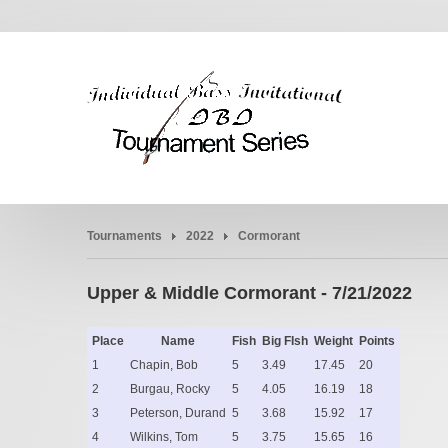
Tournaments
2022
Cormorant
Upper & Middle Cormorant - 7/21/2022
Place
Name
Fish
Big FIsh
Weight
Points
1
Chapin, Bob
5
3.49
17.45
20
2
Burgau, Rocky
5
4.05
16.19
18
3
Peterson, Durand
5
3.68
15.92
17
4
Wilkins, Tom
5
3.75
15.65
16