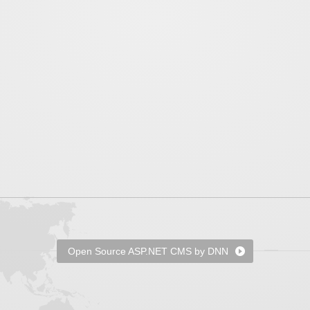
Open Source ASP.NET CMS by DNN