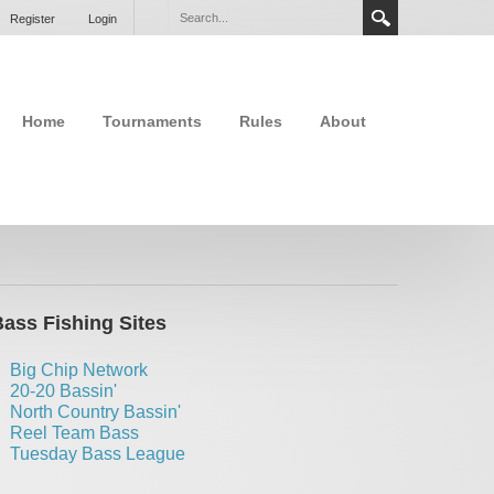
Register
Login
Home
Tournaments
Rules
About
ass Fishing Sites
Big Chip Network
20-20 Bassin'
North Country Bassin'
Reel Team Bass
Tuesday Bass League