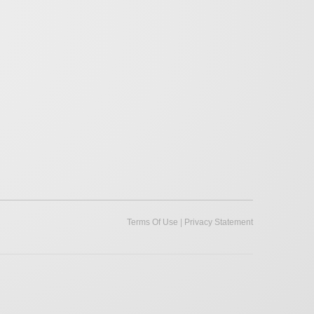
|
Terms Of Use
Privacy Statement