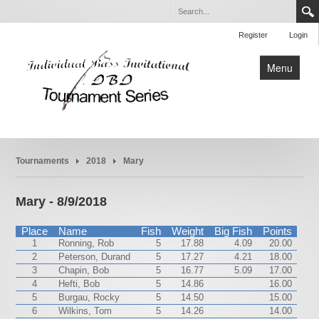
Register
Login
Menu
Home
Tournaments
2018
Mary
Tournaments
Rules
Mary - 8/9/2018
About
Place
Name
Fish
Weight
Big Fish
Points
1
Ronning, Rob
5
17.88
4.09
20.00
2
Peterson, Durand
5
17.27
4.21
18.00
3
Chapin, Bob
5
16.77
5.09
17.00
4
Hefti, Bob
5
14.86
16.00
5
Burgau, Rocky
5
14.50
15.00
6
Wilkins, Tom
5
14.26
14.00