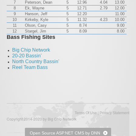
7
Peterson, Dean
5
12.96
4.04
13.00
8
Ek, Wayne
5
12.71
2.79
12.00
9
Hanson, Jeff
5
12.20
11.00
10
Kirkeby, Kyle
5
11.32
4.23
10.00
11
Olson, Casy
5
8.74
9.00
12
Stargel, Jim
5
8.09
8.00
Bass Fishing Sites
Big Chip Network
20-20 Bassin'
North Country Bassin'
Reel Team Bass
|
Terms Of Use
Privacy Statement
Copyright 2014-2020 by Big Chip Network
Open Source ASP.NET CMS by DNN