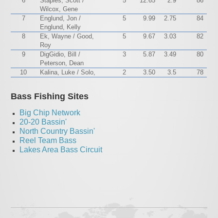
6
Staples, Scott /
5
12.65
2.9
86
Wilcox, Gene
7
Englund, Jon /
5
9.99
2.75
84
Englund, Kelly
8
Ek, Wayne / Good,
5
9.67
3.03
82
Roy
9
DigGidio, Bill /
3
5.87
3.49
80
Peterson, Dean
10
Kalina, Luke / Solo,
2
3.50
3.5
78
Bass Fishing Sites
Big Chip Network
20-20 Bassin'
North Country Bassin'
Reel Team Bass
Lakes Area Bass Circuit