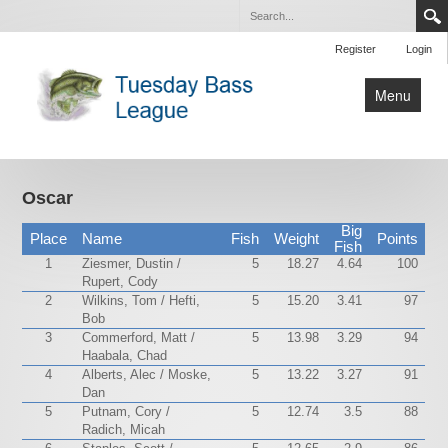
Register
Login
Menu
Home
Tournaments
Oscar
Contact Us
Big
Place
Name
Fish
Weight
Points
Fish
1
Ziesmer, Dustin /
5
18.27
4.64
100
Rupert, Cody
2
Wilkins, Tom / Hefti,
5
15.20
3.41
97
Bob
3
Commerford, Matt /
5
13.98
3.29
94
Haabala, Chad
4
Alberts, Alec / Moske,
5
13.22
3.27
91
Dan
5
Putnam, Cory /
5
12.74
3.5
88
Radich, Micah