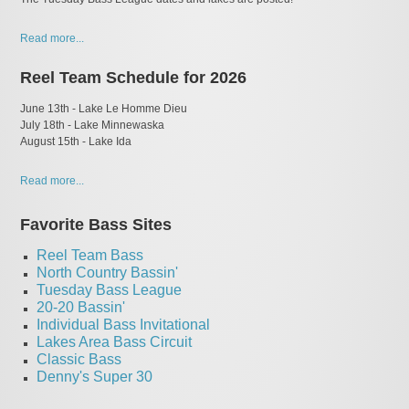
Read more...
Reel Team Schedule for 2026
June 13th - Lake Le Homme Dieu
July 18th - Lake Minnewaska
​August 15th - Lake Ida
Read more...
Favorite Bass Sites
Reel Team Bass
North Country Bassin'
Tuesday Bass League
20-20 Bassin'
I
ndividual Bass Invitational
Lakes Area Bass Circuit
Classic Bass
Denny's Super 30