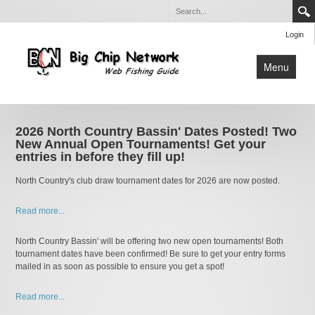
Login
Menu
Home
Apps
2026 North Country Bassin' Dates Posted! Two
New Annual Open Tournaments! Get your
entries in before they fill up!
North Country's club draw tournament dates for 2026 are now posted.
Read more...
North Country Bassin' will be offering two new open tournaments! Both
tournament dates have been confirmed! Be sure to get your entry forms
mailed in as soon as possible to ensure you get a spot!
Read more...