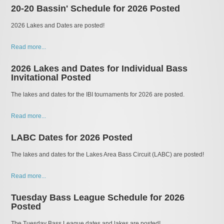
20-20 Bassin' Schedule for 2026 Posted
2026 Lakes and Dates are posted!
Read more...
2026 Lakes and Dates for Individual Bass
Invitational Posted
The lakes and dates for the IBI tournaments for 2026 are posted.
Read more...
LABC Dates for 2026 Posted
The lakes and dates for the Lakes Area Bass Circuit (LABC) are posted!
Read more...
Tuesday Bass League Schedule for 2026
Posted
The Tuesday Bass League dates and lakes are posted!